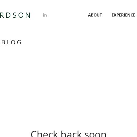
ARDSON
ABOUT
EXPERIENCE
 BLOG
Check back soon