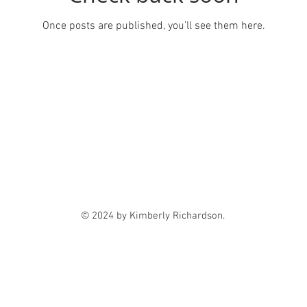
Once posts are published, you’ll see them here.
© 2024 by Kimberly Richardson.