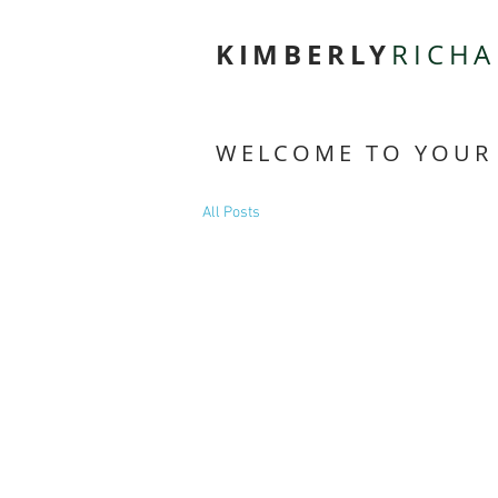
KIMBERLY
RICH
WELCOME TO YOUR
All Posts