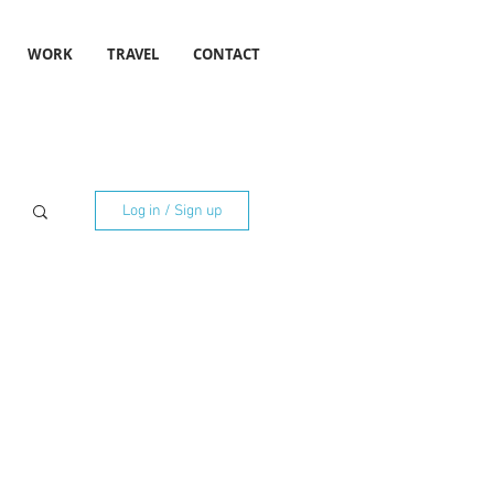
WORK
TRAVEL
CONTACT
Log in / Sign up